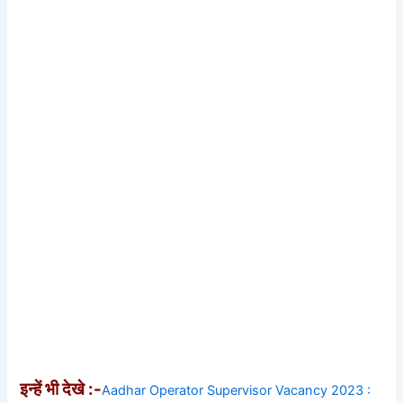
इन्हें भी देखे :-
Aadhar Operator Supervisor Vacancy 2023 :