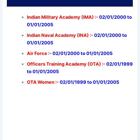
Indian Military Academy (IMA) :-
02/01/2000 to
01/01/2005
Indian Naval Academy (INA) :-
02/01/2000 to
01/01/2005
Air Force :-
02/01/2000 to 01/01/2005
Officers Training Academy (OTA) :-
02/01/1999
to 01/01/2005
OTA Women :-
02/01/1999 to 01/01/2005