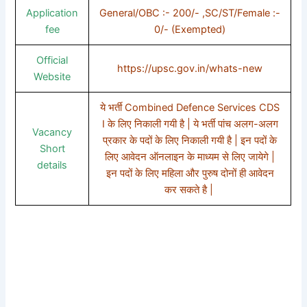
Application
General/OBC :- 200/- ,SC/ST/Female :-
fee
0/- (Exempted)
Official
https://upsc.gov.in/whats-new
Website
ये भर्ती Combined Defence Services CDS
I के लिए निकाली गयी है | ये भर्ती पांच अलग-अलग
Vacancy
प्रकार के पदों के लिए निकाली गयी है | इन पदों के
Short
लिए आवेदन ऑनलाइन के माध्यम से लिए जायेगे |
details
इन पदों के लिए महिला और पुरुष दोनों ही आवेदन
कर सकते है |