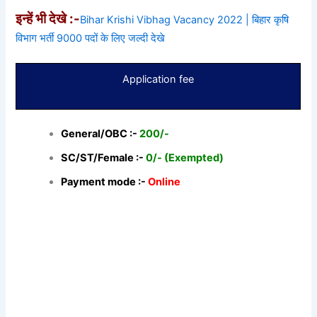
इन्हें भी देखे :-
Bihar Krishi Vibhag Vacancy 2022 | बिहार कृषि
विभाग भर्ती 9000 पदों के लिए जल्दी देखे
Application fee
General/OBC :-
200/-
SC/ST/Female :-
0/- (Exempted)
Payment mode :-
Online