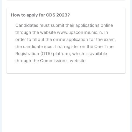
How to apply for CDS 2023?
Candidates must submit their applications online
through the website www.upsconline.nic.in. In
order to fill out the online application for the exam,
the candidate must first register on the One Time
Registration (OTR) platform, which is available
through the Commission's website.