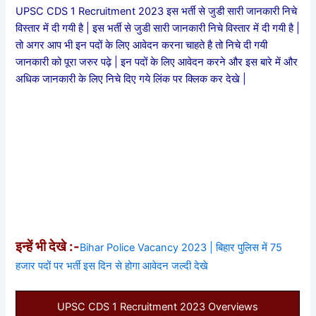
UPSC CDS 1 Recruitment 2023 इस भर्ती से जुडी सारी जानकारी निचे
विस्तार में दी गयी है | इस भर्ती से जुडी सारी जानकारी निचे विस्तार में दी गयी है |
तो अगर आप भी इन पदों के लिए आवेदन करना चाहते है तो निचे दी गयी
जानकारी को पूरा जरुर पढ़े | इन पदों के लिए आवेदन करने और इस बारे में और
अधिक जानकारी के लिए निचे दिए गये लिंक पर क्लिक कर देखे |
इन्हें भी देखे :-
Bihar Police Vacancy 2023 | बिहार पुलिस में 75
हजार पदों पर भर्ती इस दिन से होगा आवेदन जल्दी देखे
UPSC CDS 1 Recruitment 2023 Overviews