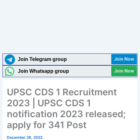
Join Now
Join Telegram group
Join Now
Join Whatsapp group
UPSC CDS 1 Recruitment
2023 | UPSC CDS 1
notification 2023 released;
apply for 341 Post
December 26, 2022