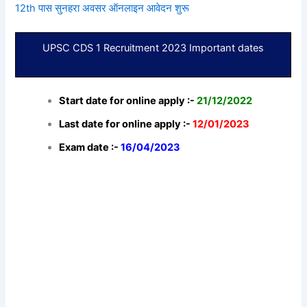
12th पास सुनहरा अवसर ऑनलाइन आवेदन शुरू
UPSC CDS 1 Recruitment 2023 Important dates
Start date for online apply :-
21/12/2022
Last date for online apply :-
12/01/2023
Exam date :-
16/04/2023