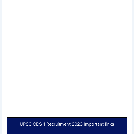
UPSC CDS 1 Recruitment 2023 Important links