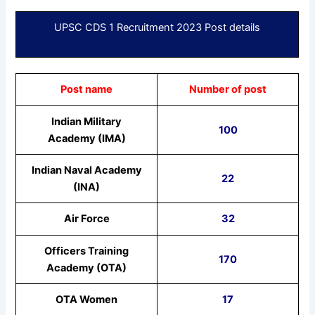
UPSC CDS 1 Recruitment 2023 Post details
Post name
Number of post
Indian Military
100
Academy (IMA)
Indian Naval Academy
22
(INA)
Air Force
32
Officers Training
170
Academy (OTA)
OTA Women
17