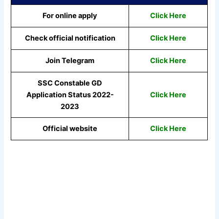
For online apply
Click Here
Check official notification
Click Here
Join Telegram
Click Here
SSC Constable GD
Application Status 2022-
Click Here
2023
Official website
Click Here