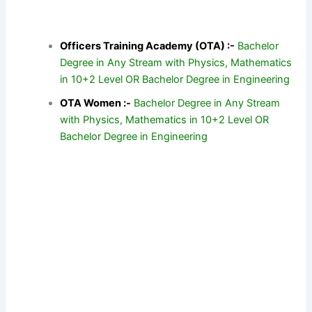
Officers Training Academy (OTA) :-
Bachelor
Degree in Any Stream with Physics, Mathematics
in 10+2 Level OR Bachelor Degree in Engineering
OTA Women :-
Bachelor Degree in Any Stream
with Physics, Mathematics in 10+2 Level OR
Bachelor Degree in Engineering