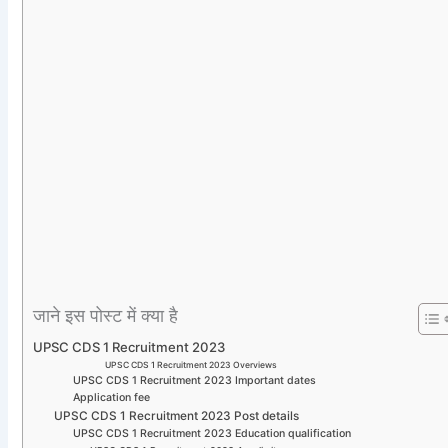
जाने इस पोस्ट में क्या है
UPSC CDS 1 Recruitment 2023
UPSC CDS 1 Recruitment 2023 Overviews
UPSC CDS 1 Recruitment 2023 Important dates
Application fee
UPSC CDS 1 Recruitment 2023 Post details
UPSC CDS 1 Recruitment 2023 Education qualification