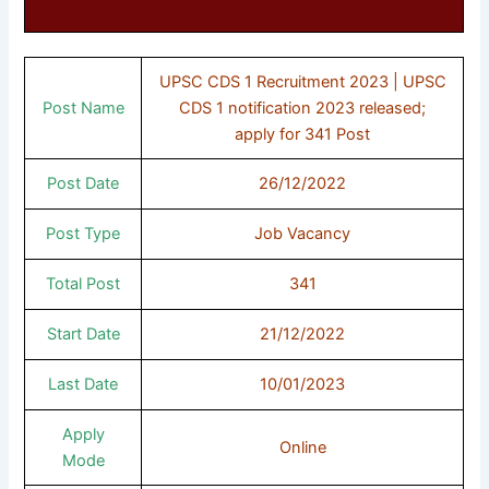
UPSC CDS 1 Recruitment 2023 | UPSC
Post Name
CDS 1 notification 2023 released;
apply for 341 Post
Post Date
26/12/2022
Post Type
Job Vacancy
Total Post
341
Start Date
21/12/2022
Last Date
10/01/2023
Apply
Online
Mode