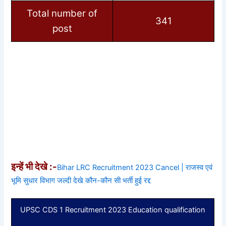
Total number of
341
post
इन्हें भी देखे :-
Bihar LRC Recruitment 2023 Cancel | राजस्व एवं
भूमि सुधार विभाग जल्दी देखे कौन-कौन सी भर्ती हुई रद्द
UPSC CDS 1 Recruitment 2023 Education qualification