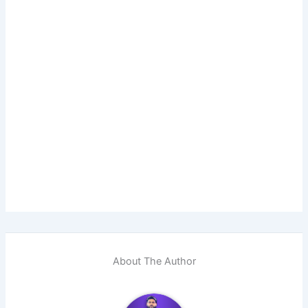
About The Author