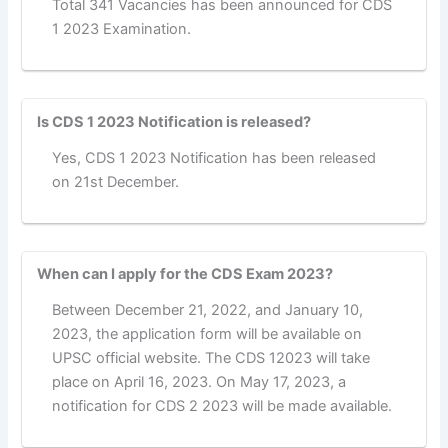
Total 341 Vacancies has been announced for CDS
1 2023 Examination.
Is CDS 1 2023 Notification is released?
Yes, CDS 1 2023 Notification has been released
on 21st December.
When can I apply for the CDS Exam 2023?
Between December 21, 2022, and January 10,
2023, the application form will be available on
UPSC official website. The CDS 12023 will take
place on April 16, 2023. On May 17, 2023, a
notification for CDS 2 2023 will be made available.