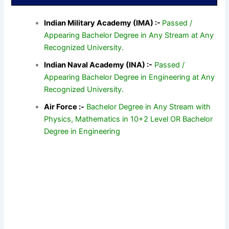
Indian Military Academy (IMA) :-
Passed /
Appearing Bachelor Degree in Any Stream at Any
Recognized University.
Indian Naval Academy (INA) :-
Passed /
Appearing Bachelor Degree in Engineering at Any
Recognized University.
Air Force :-
Bachelor Degree in Any Stream with
Physics, Mathematics in 10+2 Level OR Bachelor
Degree in Engineering