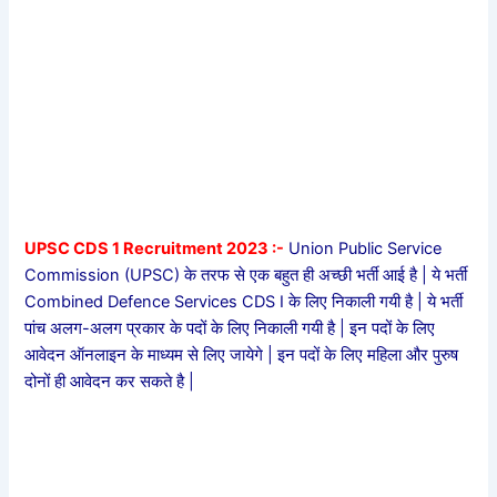
UPSC CDS 1 Recruitment 2023 :-
Union Public Service
Commission (UPSC) के तरफ से एक बहुत ही अच्छी भर्ती आई है | ये भर्ती
Combined Defence Services CDS I के लिए निकाली गयी है | ये भर्ती
पांच अलग-अलग प्रकार के पदों के लिए निकाली गयी है | इन पदों के लिए
आवेदन ऑनलाइन के माध्यम से लिए जायेगे | इन पदों के लिए महिला और पुरुष
दोनों ही आवेदन कर सकते है |