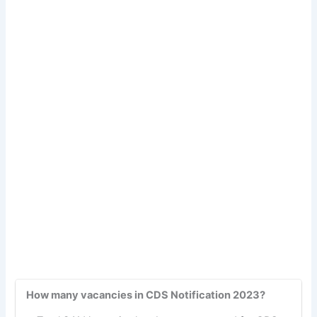
How many vacancies in CDS Notification 2023?