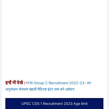
इन्हें भी देखे :-
FRI Group C Recruitment 2022-23 : वन
अनुसंधान संस्थान बहाली मैट्रिक इंटर पास करे आवेदन
UPSC CDS 1 Recruitment 2023 Age limit