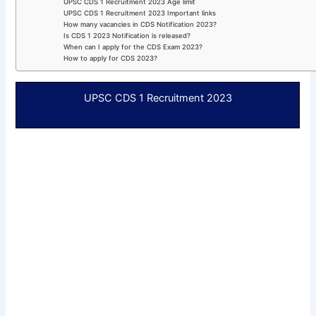
UPSC CDS 1 Recruitment 2023 Age limit
UPSC CDS 1 Recruitment 2023 Important links
How many vacancies in CDS Notification 2023?
Is CDS 1 2023 Notification is released?
When can I apply for the CDS Exam 2023?
How to apply for CDS 2023?
UPSC CDS 1 Recruitment 2023