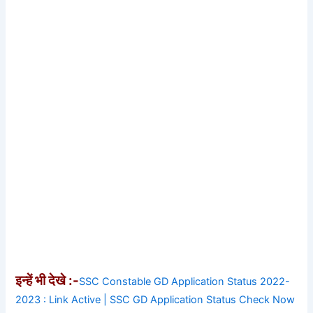
इन्हें भी देखे :-
SSC Constable GD Application Status 2022-
2023 : Link Active | SSC GD Application Status Check Now