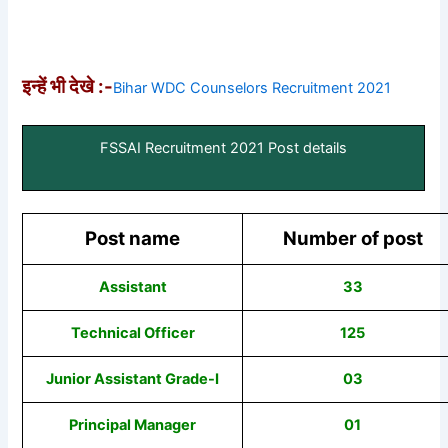
इन्हें भी देखे :-
Bihar WDC Counselors Recruitment 2021
FSSAI Recruitment 2021 Post details
Post name
Number of post
Assistant
33
Technical Officer
125
Junior Assistant Grade-I
03
Principal Manager
01