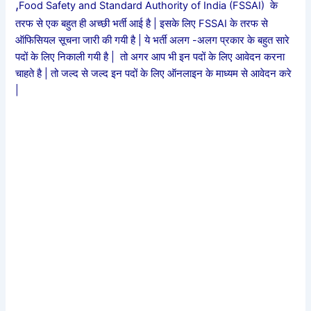
,
Food Safety and Standard Authority of India (FSSAI) के
तरफ से एक बहुत ही अच्छी भर्ती आई है | इसके लिए FSSAI के तरफ से
ऑफिसियल सूचना जारी की गयी है | ये भर्ती अलग -अलग प्रकार के बहुत सारे
पदों के लिए निकाली गयी है | तो अगर आप भी इन पदों के लिए आवेदन करना
चाहते है | तो जल्द से जल्द इन पदों के लिए ऑनलाइन के माध्यम से आवेदन करे
|