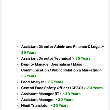
Assistant Director Admin and Finance & Legal :-
35 Years.
Assistant Director Technical :-
35 Years.
Deputy Manager Journalism / Mass
Communication / Public Relation & Marketing :-
35 Years.
Food Analyst :-
35 Years.
Central Food Safety Officer (CFSO) :-
30 Years.
Assistant Manager (IT) :-
30 Years.
Assistant Manager :-
30 Years.
Hindi Translator :-
30 Years.