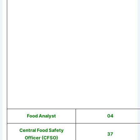
Food Analyst
04
Central Food Safety
37
Officer (CFSO)