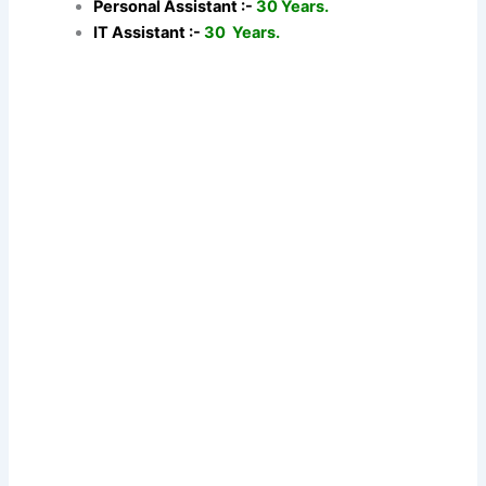
Personal Assistant :-
30 Years.
IT Assistant :-
30 Years.