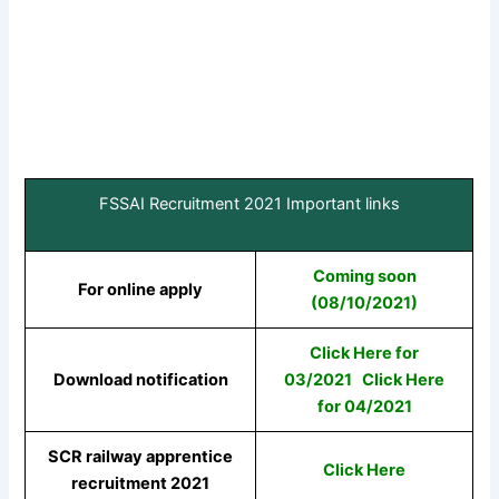
FSSAI Recruitment 2021 Important links
Coming soon
For online apply
(08/10/2021)
Click Here for
Download notification
03/2021
Click Here
for 04/2021
SCR railway apprentice
Click Here
recruitment 2021