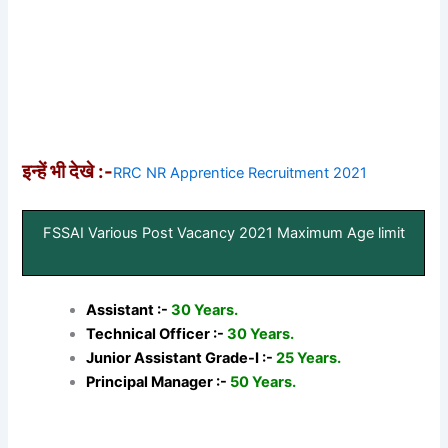
इन्हें भी देखे :-
RRC NR Apprentice Recruitment 2021
FSSAI Various Post Vacancy 2021 Maximum Age limit
Assistant :-
30 Years.
Technical Officer :-
30 Years.
Junior Assistant Grade-I :-
25 Years.
Principal Manager :-
50 Years.