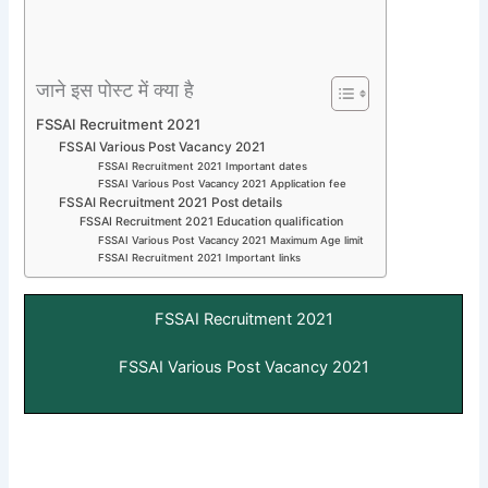
जाने इस पोस्ट में क्या है
FSSAI Recruitment 2021
FSSAI Various Post Vacancy 2021
FSSAI Recruitment 2021 Important dates
FSSAI Various Post Vacancy 2021 Application fee
FSSAI Recruitment 2021 Post details
FSSAI Recruitment 2021 Education qualification
FSSAI Various Post Vacancy 2021 Maximum Age limit
FSSAI Recruitment 2021 Important links
FSSAI Recruitment 2021
FSSAI Various Post Vacancy 2021