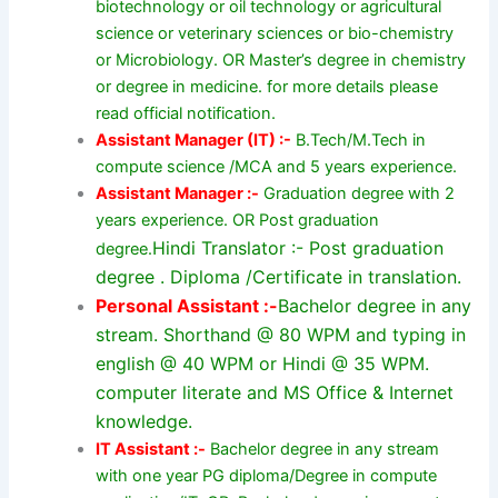
biotechnology or oil technology or agricultural
science or veterinary sciences or bio-chemistry
or Microbiology. OR Master’s degree in chemistry
or degree in medicine. for more details please
read official notification.
Assistant Manager (IT) :-
B.Tech/M.Tech in
compute science /MCA and 5 years experience.
Assistant Manager :-
Graduation degree with 2
years experience. OR Post graduation
Hindi Translator :- Post graduation
degree.
degree . Diploma /Certificate in translation.
Personal Assistant :-
Bachelor degree in any
stream. Shorthand @ 80 WPM and typing in
english @ 40 WPM or Hindi @ 35 WPM.
computer literate and MS Office & Internet
knowledge.
IT Assistant :-
Bachelor degree in any stream
with one year PG diploma/Degree in compute