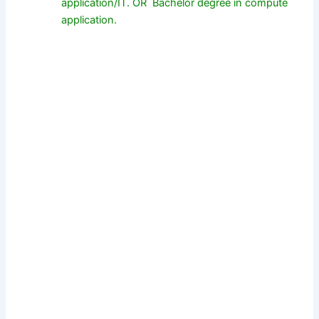
application/IT. OR Bachelor degree in compute
application.