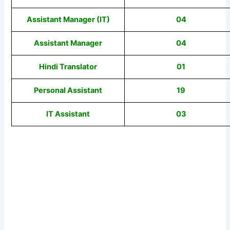
Assistant Manager (IT)
04
Assistant Manager
04
Hindi Translator
01
Personal Assistant
19
IT Assistant
03