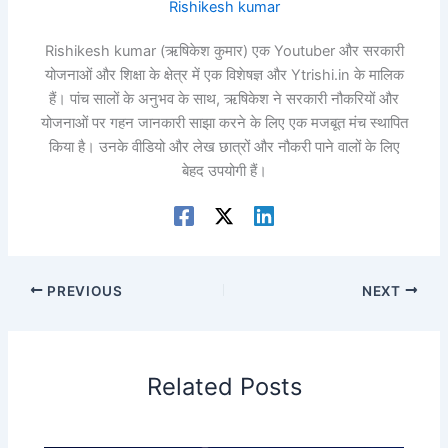
Rishikesh kumar
Rishikesh kumar (ऋषिकेश कुमार) एक Youtuber और सरकारी
योजनाओं और शिक्षा के क्षेत्र में एक विशेषज्ञ और Ytrishi.in के मालिक
हैं। पांच सालों के अनुभव के साथ, ऋषिकेश ने सरकारी नौकरियों और
योजनाओं पर गहन जानकारी साझा करने के लिए एक मजबूत मंच स्थापित
किया है। उनके वीडियो और लेख छात्रों और नौकरी पाने वालों के लिए
बेहद उपयोगी हैं।
PREVIOUS
NEXT
Related Posts