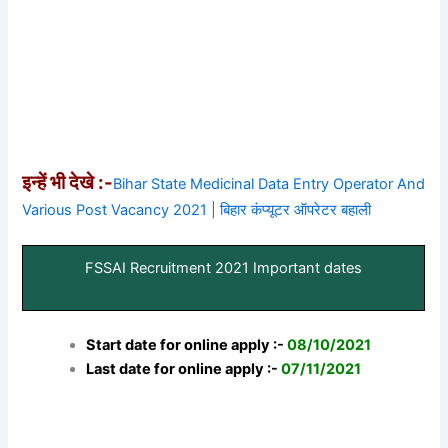
इन्हें भी देखे :-
Bihar State Medicinal Data Entry Operator And
Various Post Vacancy 2021 | बिहार कंप्यूटर ऑपरेटर बहाली
FSSAI Recruitment 2021 Important dates
Start date for online apply :-
08/10/2021
Last date for online apply :-
07/11/2021