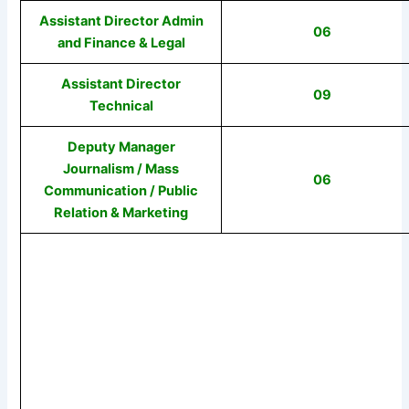
Assistant Director Admin
06
and Finance & Legal
Assistant Director
09
Technical
Deputy Manager
Journalism / Mass
06
Communication / Public
Relation & Marketing