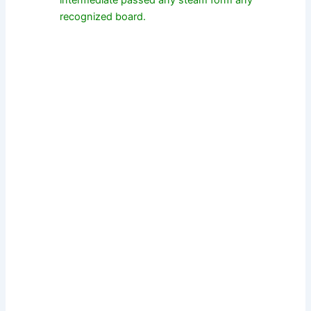
intermediate passed any steam form any
recognized board.