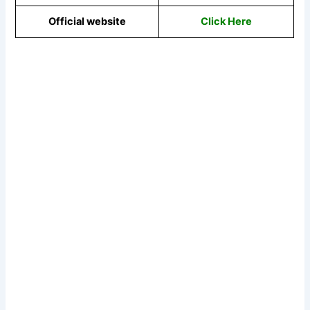
Official website
Click Here