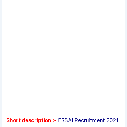
Short description :-
FSSAI Recruitment 2021