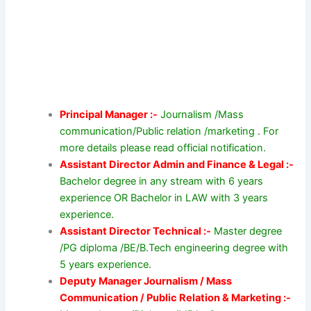
Principal Manager :-
Journalism /Mass
communication/Public relation /marketing . For
more details please read official notification.
Assistant Director Admin and Finance & Legal :-
Bachelor degree in any stream with 6 years
experience OR Bachelor in LAW with 3 years
experience.
Assistant Director Technical :-
Master degree
/PG diploma /BE/B.Tech engineering degree with
5 years experience.
Deputy Manager Journalism / Mass
Communication / Public Relation & Marketing :-