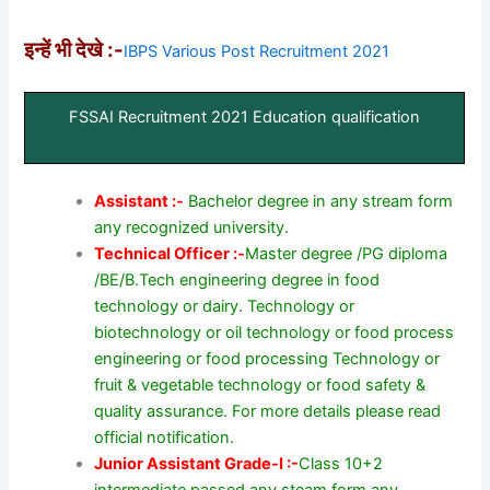
इन्हें भी देखे :-
IBPS Various Post Recruitment 2021
FSSAI Recruitment 2021 Education qualification
Assistant :-
Bachelor degree in any stream form
any recognized university.
Technical Officer :-
Master degree /PG diploma
/BE/B.Tech engineering degree in food
technology or dairy. Technology or
biotechnology or oil technology or food process
engineering or food processing Technology or
fruit & vegetable technology or food safety &
quality assurance. For more details please read
official notification.
Junior Assistant Grade-I :-
Class 10+2