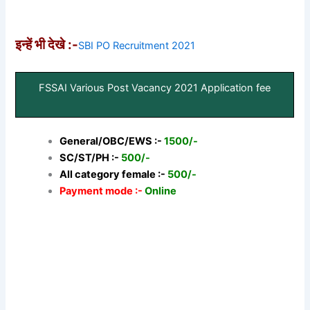
इन्हें भी देखे :-
SBI PO Recruitment 2021
FSSAI Various Post Vacancy 2021 Application fee
General/OBC/EWS :-
1500/-
SC/ST/PH :-
500/-
All category female :-
500/-
Payment mode :-
Online