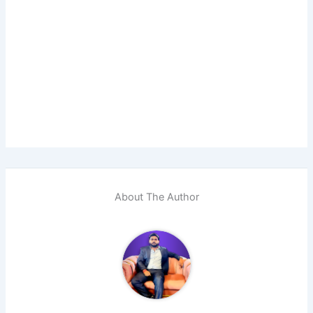
About The Author