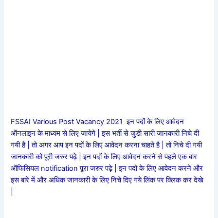
FSSAI Various Post Vacancy 2021 इन पदों के लिए आवेदन
ऑनलाइन के माध्यम से लिए जायेगे | इस भर्ती से जुडी सारी जानकारी निचे दी
गयी है | तो अगर आप इन पदों के लिए आवेदन करना चाहते है | तो निचे दी गयी
जानकारी को पूरी जरुर पढ़े | इन पदों के लिए आवेदन करने से पहले एक बार
ऑफिसियल notification पूरा जरुर पढ़े | इन पदों के लिए आवेदन करने और
इस बारे में और अधिक जानकारी के लिए निचे दिए गये लिंक पर क्लिक कर देखे
|