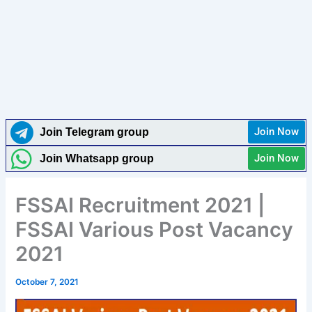
Join Now
Join Telegram group
Join Now
Join Whatsapp group
FSSAI Recruitment 2021 |
FSSAI Various Post Vacancy
2021
October 7, 2021