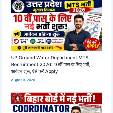
UP Ground Water Department MTS
Recruitment 2026: 10वीं पास के लिए भर्ती,
आवेदन शुरू, ऐसे करें Apply
August 9, 2026