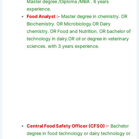
Master degree /Diploma /MBA . 6 years
experience.
Food Analyst :-
Master degree in chemistry. OR
Biochemistry. OR Microbiology.OR Dairy
chemistry. OR Food and Nutrition. OR bachelor of
technology in dairy.OR oil or degree in veterinary
sciences. with 3 years experience.
Central Food Safety Officer (CFSO) :-
Bachelor
degree in food technology or dairy technology or